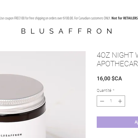
Use coupon FREE100 for free shipping on orders over $100.00. For Canadian customers ONLY.
Not for RETAILERS
BLUSAFFRON
4OZ NIGHT
APOTHECAR
Prix
16,00 $CA
Quantité
*
A