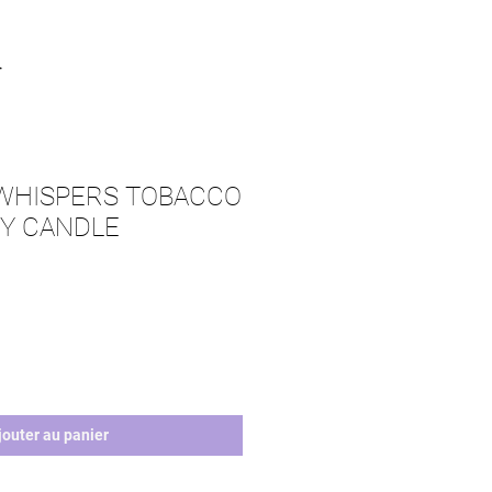
.
 WHISPERS TOBACCO
Y CANDLE
jouter au panier