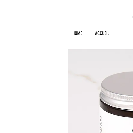
HOME
ACCUEIL