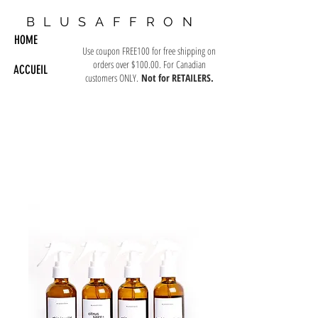
BLUSAFFRON
HOME
Use coupon FREE100 for free shipping on
orders over $100.00. For Canadian
ACCUEIL
customers ONLY.
Not for RETAILERS.