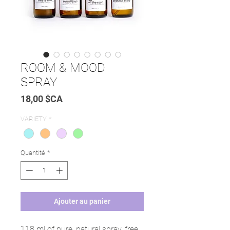
ROOM & MOOD
SPRAY
Prix
18,00 $CA
VARIETY
*
Quantité
*
Ajouter au panier
118 ml of pure, natural spray, free