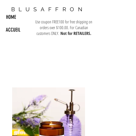
BLUSAFFRON
HOME
Use coupon FREE100 for free shipping on
orders over $100.00. For Canadian
ACCUEIL
customers ONLY.
Not for RETAILERS.