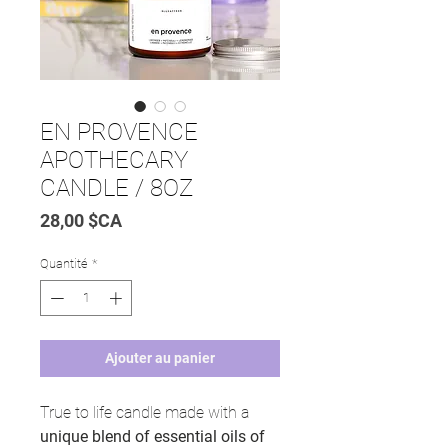
EN PROVENCE
APOTHECARY
CANDLE / 8OZ
Prix
28,00 $CA
Quantité
*
Ajouter au panier
True to life candle made with a
unique blend of essential oils of