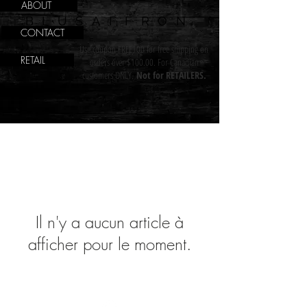
ABOUT
BLUSAFFRON
CONTACT
Use coupon FREE100 for free shipping on
RETAIL
orders over $100.00. For Canadian
customers ONLY.
Not for RETAILERS.
Il n'y a aucun article à
afficher pour le moment.