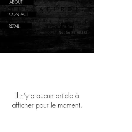
ABOUT
BLUSAFFRON
CONTACT
Use coupon FREE100 for free shipping on
RETAIL
orders over $100.00. For Canadian
customers ONLY.
Not for RETAILERS.
Il n'y a aucun article à
afficher pour le moment.